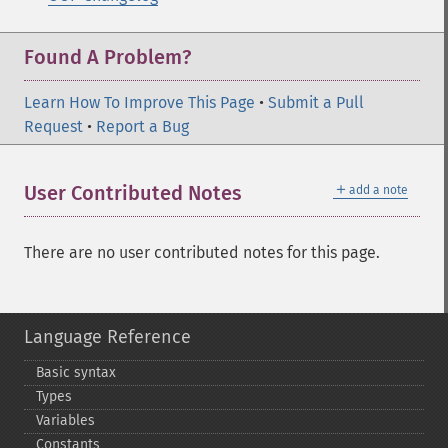
Found A Problem?
Learn How To Improve This Page
•
Submit a Pull
Request
•
Report a Bug
＋
User Contributed Notes
add a note
There are no user contributed notes for this page.
Language Reference
Basic syntax
Types
Variables
Constants