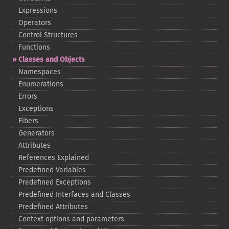
Expressions
Operators
Control Structures
Functions
Classes and Objects
Namespaces
Enumerations
Errors
Exceptions
Fibers
Generators
Attributes
References Explained
Predefined Variables
Predefined Exceptions
Predefined Interfaces and Classes
Predefined Attributes
Context options and parameters