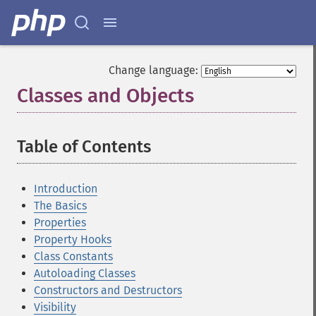
Change language:
Classes and Objects
¶
Table of Contents
¶
Introduction
The Basics
Properties
Property Hooks
Class Constants
Autoloading Classes
Constructors and Destructors
Visibility