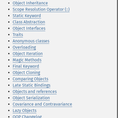
Object Inheritance
Scope Resolution Operator (::)
Static Keyword
Class Abstraction
Object Interfaces
Traits
Anonymous classes
Overloading
Object Iteration
Magic Methods
Final Keyword
Object Cloning
Comparing Objects
Late Static Bindings
Objects and references
Object Serialization
Covariance and Contravariance
Lazy Objects
OOP Changelog