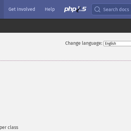
Get Involved
Help
Search docs
Change language:
¶
er class