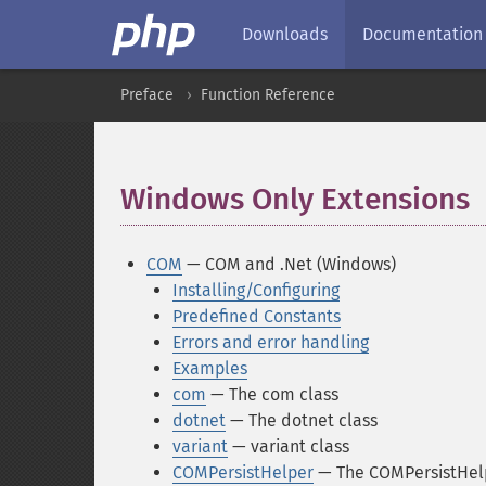
Downloads
Documentation
Preface
Function Reference
Windows Only Extensions
COM
— COM and .Net (Windows)
Installing/Configuring
Predefined Constants
Errors and error handling
Examples
com
— The com class
dotnet
— The dotnet class
variant
— variant class
COMPersistHelper
— The COMPersistHelp