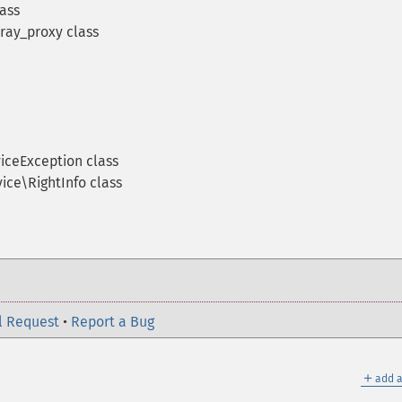
ass
ay_proxy class
iceException class
ce\RightInfo class
l Request
•
Report a Bug
＋
add a