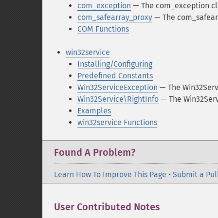
com_exception
— The com_exception cl
com_safearray_proxy
— The com_safearr
COM Functions
win32service
Installing/Configuring
Predefined Constants
Win32ServiceException
— The Win32Serv
Win32Service\RightInfo
— The Win32Servi
Examples
win32service Functions
Found A Problem?
Learn How To Improve This Page
•
Submit a Pul
User Contributed Notes