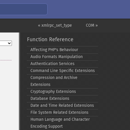
« xmlrpc_set_type
COM »
Function Reference
Affecting PHP's Behaviour
Audio Formats Manipulation
Authentication Services
Command Line Specific Extensions
Compression and Archive
Extensions
Cryptography Extensions
Database Extensions
Date and Time Related Extensions
File System Related Extensions
Human Language and Character
Encoding Support