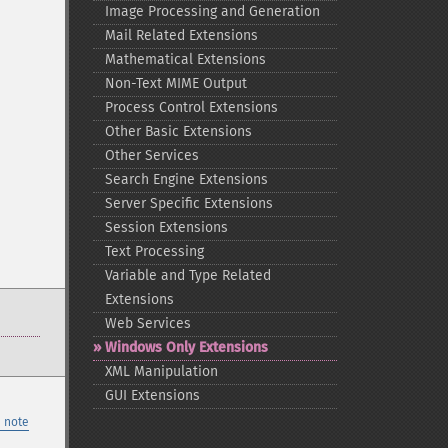
Image Processing and Generation
Mail Related Extensions
Mathematical Extensions
Non-​Text MIME Output
Process Control Extensions
Other Basic Extensions
Other Services
Search Engine Extensions
Server Specific Extensions
Session Extensions
Text Processing
Variable and Type Related
Extensions
Web Services
Windows Only Extensions
XML Manipulation
GUI Extensions
 note