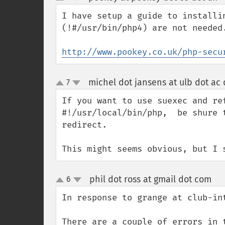
up
down
I have setup a guide to installi
(!#/usr/bin/php4) are not needed
http://www.pookey.co.uk/php-secu
michel dot jansens at ulb dot ac 
7
up
down
If you want to use suexec and ref
#!/usr/local/bin/php,  be shure 
redirect.

This might seems obvious, but I 
phil dot ross at gmail dot com
6
¶
up
down
In response to grange at club-int
There are a couple of errors in 