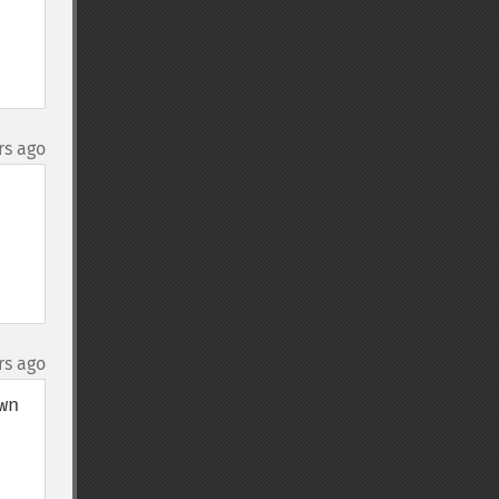
rs ago
rs ago
n 