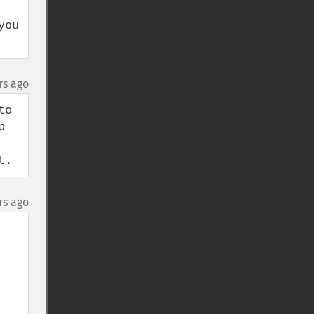
ou 
rs ago
o 
 
t.
rs ago