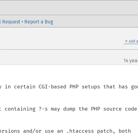
l Request
•
Report a Bug
＋
add a
14 yea
y in certain CGI-based PHP setups that has gon
t containing ?-s may dump the PHP source code 
ersions and/or use an .htaccess patch, both 