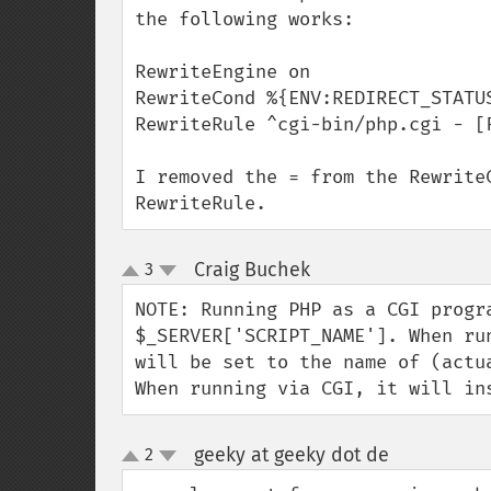
the following works:

RewriteEngine on

RewriteCond %{ENV:REDIRECT_STATUS
RewriteRule ^cgi-bin/php.cgi - [F
I removed the = from the Rewrite
RewriteRule.
Craig Buchek
3
¶
up
down
NOTE: Running PHP as a CGI progra
$_SERVER['SCRIPT_NAME']. When ru
will be set to the name of (actu
When running via CGI, it will in
geeky at geeky dot de
2
¶
up
down