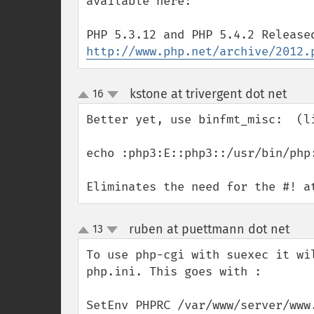
available here:

http://www.php.net/archive/2012.
kstone at trivergent dot net
16
¶
up
down
Better yet, use binfmt_misc:  (li
echo :php3:E::php3::/usr/bin/php
Eliminates the need for the #! a
ruben at puettmann dot net
13
¶
up
down
To use php-cgi with suexec it wi
php.ini. This goes with : 

SetEnv PHPRC /var/www/server/www.