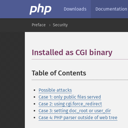
Downloads
Documentation
Preface
Security
Installed as CGI binary
¶
Table of Contents
¶
Possible attacks
Case 1: only public files served
Case 2: using cgi.force_redirect
Case 3: setting doc_root or user_dir
Case 4: PHP parser outside of web tree