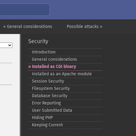
« General considerations
Possible attacks »
Security
Introduction
General considerations
Installed as CGI binary
Installed as an Apache module
Session Security
Filesystem Security
Database Security
Error Reporting
User Submitted Data
Hiding PHP
Keeping Current