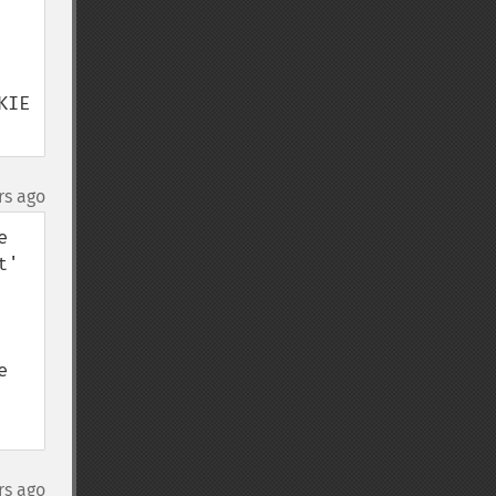
IE 
rs ago
 
' 
 
rs ago