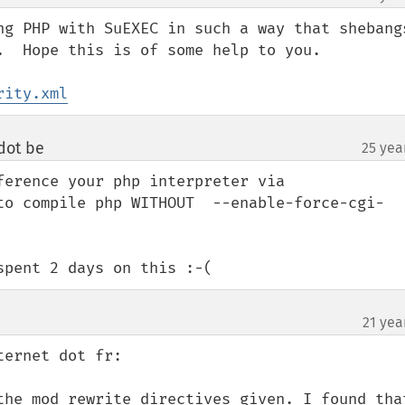
ng PHP with SuEXEC in such a way that shebangs
.  Hope this is of some help to you.

rity.xml
dot be
25 yea
¶
erence your php interpreter via 
to compile php WITHOUT  --enable-force-cgi-
spent 2 days on this :-(
21 yea
ernet dot fr:

the mod_rewrite directives given. I found that