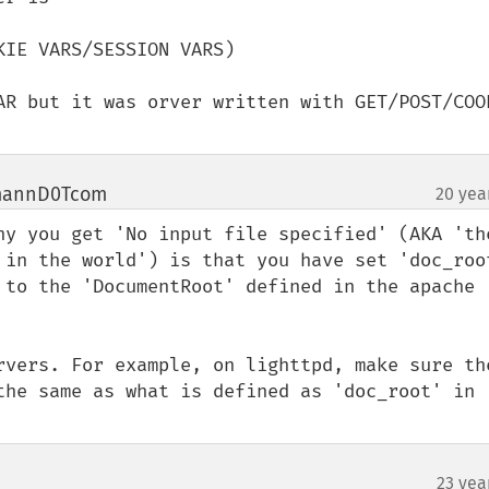
IE VARS/SESSION VARS)

AR but it was orver written with GET/POST/COOK
mannD0Tcom
20 yea
¶
hy you get 'No input file specified' (AKA 'the
 in the world') is that you have set 'doc_root
 to the 'DocumentRoot' defined in the apache 
rvers. For example, on lighttpd, make sure the
the same as what is defined as 'doc_root' in 
23 yea