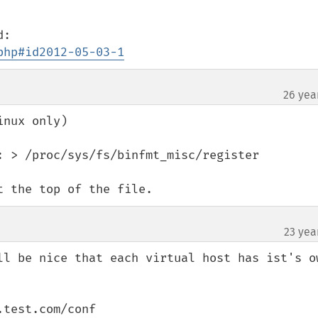
php#id2012-05-03-1
26 yea
nux only)

: > /proc/sys/fs/binfmt_misc/register

t the top of the file.
23 yea
ll be nice that each virtual host has ist's ow
test.com/conf
