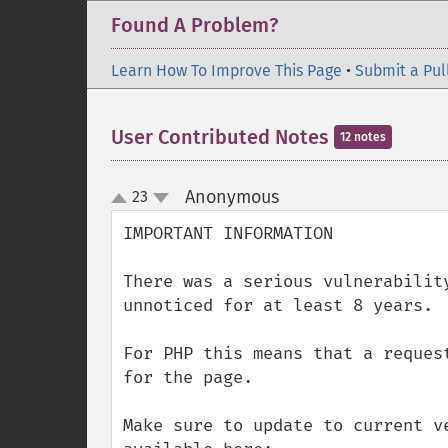
Found A Problem?
Learn How To Improve This Page
•
Submit a Pul
User Contributed Notes
12 notes
Anonymous
23
¶
up
down
IMPORTANT INFORMATION

There was a serious vulnerabilit
unnoticed for at least 8 years.

For PHP this means that a reques
for the page.

Make sure to update to current v