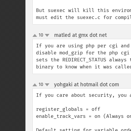
But suexec will kill this enviro
must edit the suexec.c for compi
matled at gmx dot net
10
¶
up
down
If you are using php per cgi and
disable mod_gzip for the php cgi
sets the REDIRECT_STATUS always 
binary to know when it was calle
yohgaki at hotmail dot com
10
¶
up
down
If you care about security, you a
register_globals = off

enable_track_vars = on (Always on
Default setting for variable orde