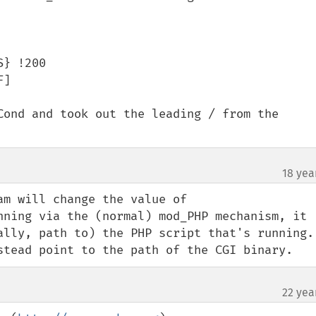
} !200

]

Cond and took out the leading / from the 
18 yea
m will change the value of 
nning via the (normal) mod_PHP mechanism, it 
ally, path to) the PHP script that's running. 
stead point to the path of the CGI binary.
22 yea