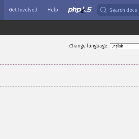
Get Involved
Help
Search docs
Change language: