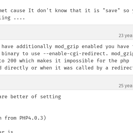
met cause It don't know that it is "save" so y
ling ....
23 yea
 have additionally mod_gzip enabled you have t
 binary to use --enable-cgi-redirect. mod_gzip
to 200 which makes it impossible for the php 
d directly or when it was called by a redirec
25 yea
re better of setting 

 from PHP4.0.3)

r is 
