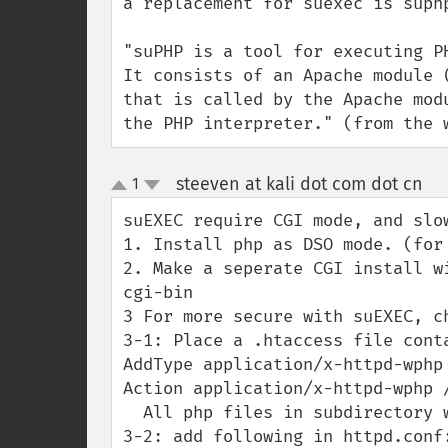
a replacement for suexec is suph
"suPHP is a tool for executing P
It consists of an Apache module 
that is called by the Apache mod
the PHP interpreter." (from the 
steeven at kali dot com dot cn
1
¶
up
down
suEXEC require CGI mode, and slo
1. Install php as DSO mode. (for 
2. Make a seperate CGI install w
cgi-bin

3 For more secure with suEXEC, c
3-1: Place a .htaccess file cont
AddType application/x-httpd-wphp 
Action application/x-httpd-wphp /
  All php files in subdirectory will be protected.

3-2: add following in httpd.conf: