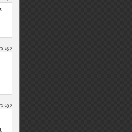
 
rs ago
rs ago
 