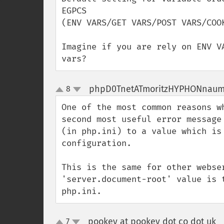
EGPCS 

(ENV VARS/GET VARS/POST VARS/COOK
Imagine if you are rely on ENV V
vars?
phpD0TnetATmoritzHYPHONnau
8
up
down
One of the most common reasons w
second most useful error message
(in php.ini) to a value which is
configuration. 

This is the same for other webse
'server.document-root' value is 
php.ini.
pookey at pookey dot co dot uk
7
¶