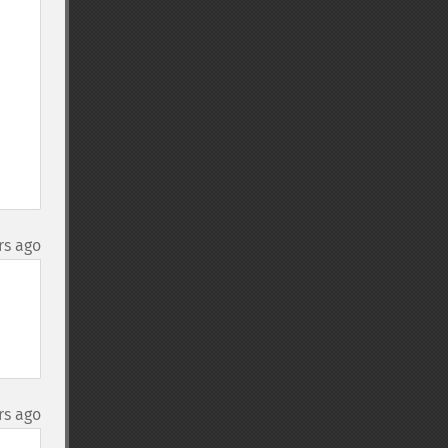
rs ago
rs ago