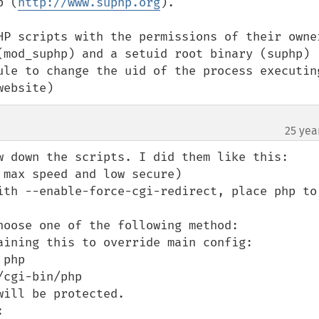
p (
http://www.suphp.org
).

HP scripts with the permissions of their owner
(mod_suphp) and a setuid root binary (suphp) 
ule to change the uid of the process executing
website)
25 yea
w down the scripts. I did them like this:

max speed and low secure)

ith --enable-force-cgi-redirect, place php to 
hoose one of the following method:

aining this to override main config:

php

cgi-bin/php


