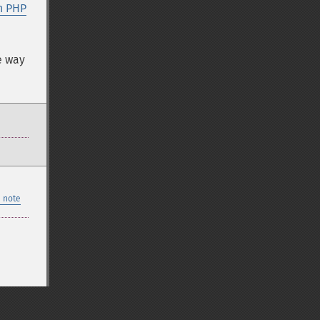
n PHP
e way
 note