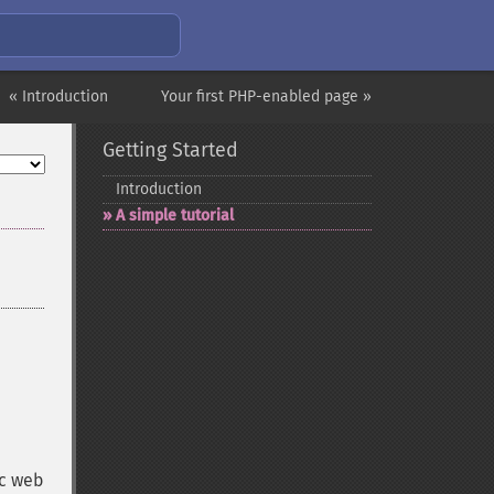
« Introduction
Your first PHP-enabled page »
Getting Started
Introduction
A simple tutorial
ic web