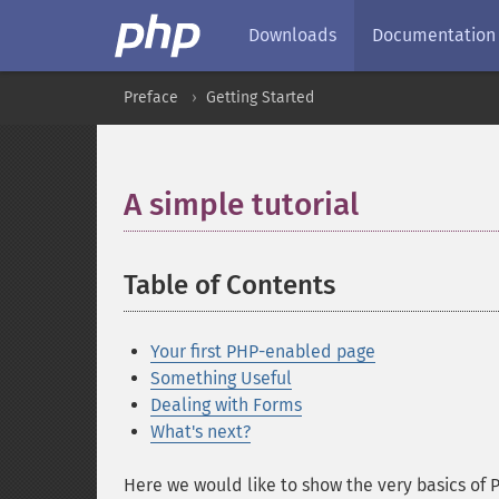
Downloads
Documentation
Preface
Getting Started
A simple tutorial
Table of Contents
Your first PHP-enabled page
Something Useful
Dealing with Forms
What's next?
Here we would like to show the very basics of P