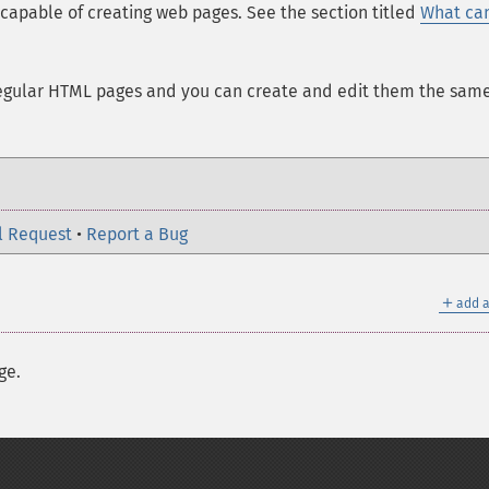
 capable of creating web pages. See the section titled
What ca
regular HTML pages and you can create and edit them the sam
l Request
•
Report a Bug
＋
add a
ge.