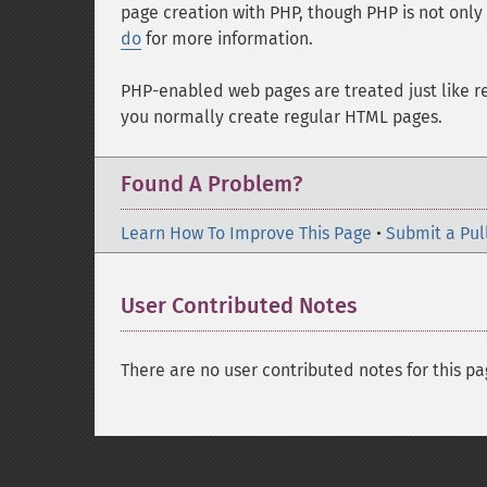
page creation with PHP, though PHP is not only
do
for more information.
PHP-enabled web pages are treated just like 
you normally create regular HTML pages.
Found A Problem?
Learn How To Improve This Page
•
Submit a Pul
User Contributed Notes
There are no user contributed notes for this pa