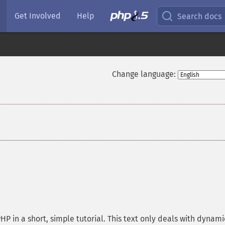
Get Involved
Help
Search docs
Change language:
HP in a short, simple tutorial. This text only deals with dynam