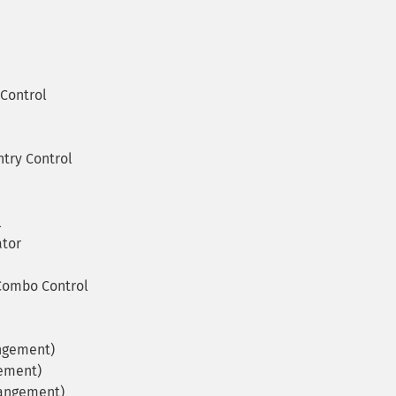
Control
try Control
l
ator
Combo Control
ngement)
gement)
rangement)