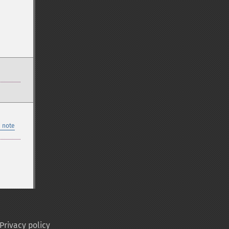
 note
Privacy policy