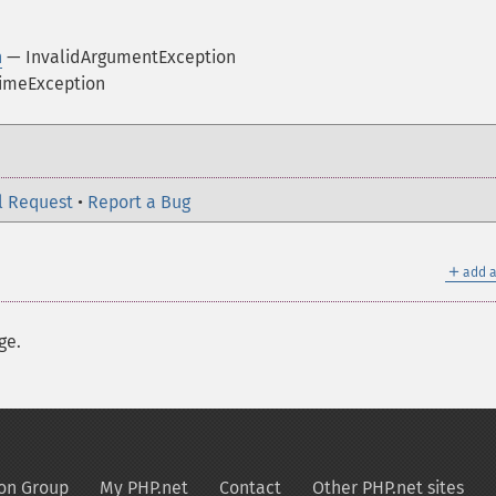
n
— InvalidArgumentException
imeException
l Request
•
Report a Bug
＋
add a
ge.
on Group
My PHP.net
Contact
Other PHP.net sites