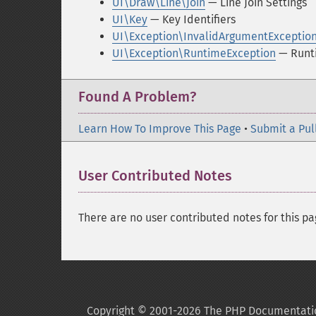
UI\Draw\Line\Join
— Line Join Settings
UI\Key
— Key Identifiers
UI\Exception\InvalidArgumentExceptio
UI\Exception\RuntimeException
— Runt
Found A Problem?
Learn How To Improve This Page
•
Submit a Pul
User Contributed Notes
There are no user contributed notes for this pa
Copyright © 2001-2026 The PHP Documentati