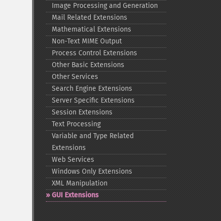
Image Processing and Generation
Mail Related Extensions
Mathematical Extensions
Non-​Text MIME Output
Process Control Extensions
Other Basic Extensions
Other Services
Search Engine Extensions
Server Specific Extensions
Session Extensions
Text Processing
Variable and Type Related
Extensions
Web Services
Windows Only Extensions
XML Manipulation
GUI Extensions