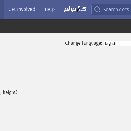
Get Involved
Help
Search docs
Change language:
 height)