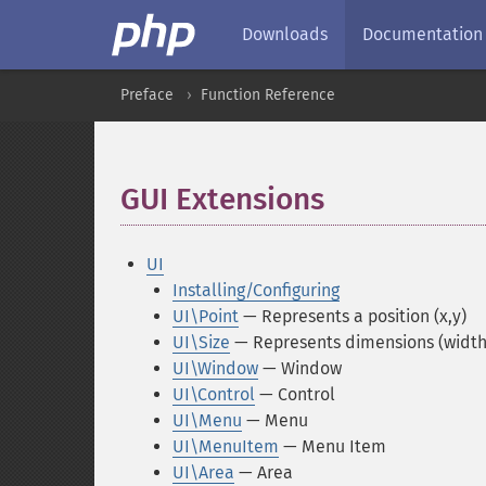
Downloads
Documentation
Preface
Function Reference
GUI Extensions
¶
UI
Installing/Configuring
UI\Point
— Represents a position (x,y)
UI\Size
— Represents dimensions (width,
UI\Window
— Window
UI\Control
— Control
UI\Menu
— Menu
UI\MenuItem
— Menu Item
UI\Area
— Area