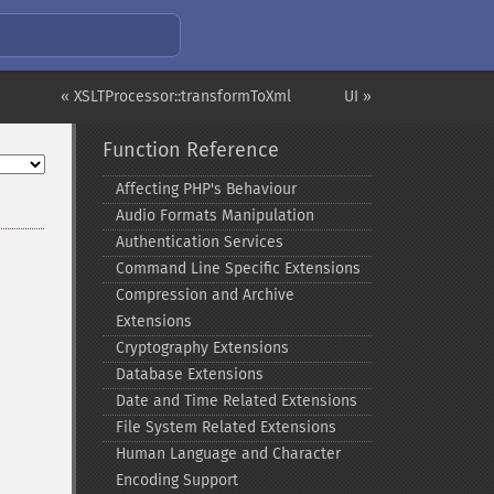
« XSLTProcessor::transformToXml
UI »
Function Reference
Affecting PHP's Behaviour
Audio Formats Manipulation
Authentication Services
Command Line Specific Extensions
Compression and Archive
Extensions
Cryptography Extensions
Database Extensions
Date and Time Related Extensions
File System Related Extensions
Human Language and Character
Encoding Support