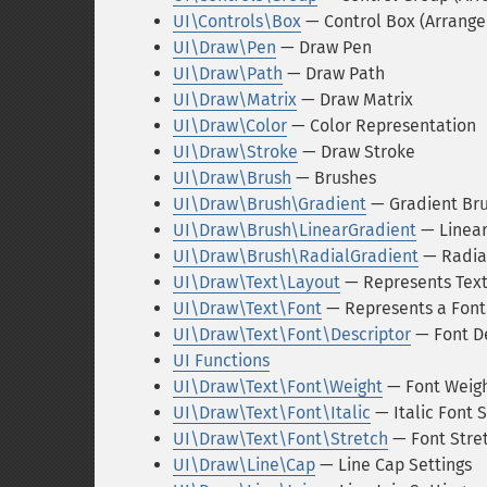
UI\Controls\Box
— Control Box (Arrang
UI\Draw\Pen
— Draw Pen
UI\Draw\Path
— Draw Path
UI\Draw\Matrix
— Draw Matrix
UI\Draw\Color
— Color Representation
UI\Draw\Stroke
— Draw Stroke
UI\Draw\Brush
— Brushes
UI\Draw\Brush\Gradient
— Gradient Br
UI\Draw\Brush\LinearGradient
— Linear
UI\Draw\Brush\RadialGradient
— Radia
UI\Draw\Text\Layout
— Represents Text
UI\Draw\Text\Font
— Represents a Font
UI\Draw\Text\Font\Descriptor
— Font De
UI Functions
UI\Draw\Text\Font\Weight
— Font Weigh
UI\Draw\Text\Font\Italic
— Italic Font S
UI\Draw\Text\Font\Stretch
— Font Stret
UI\Draw\Line\Cap
— Line Cap Settings