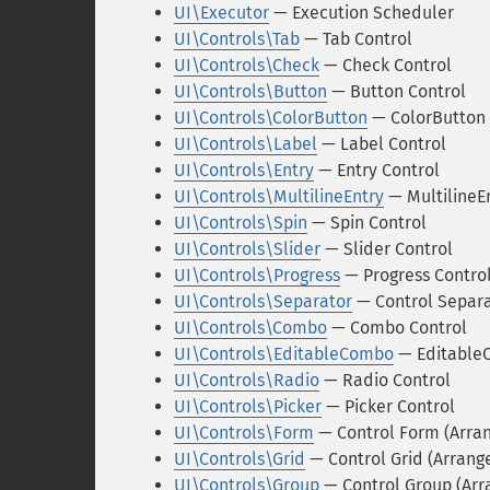
UI\Executor
— Execution Scheduler
UI\Controls\Tab
— Tab Control
UI\Controls\Check
— Check Control
UI\Controls\Button
— Button Control
UI\Controls\ColorButton
— ColorButton 
UI\Controls\Label
— Label Control
UI\Controls\Entry
— Entry Control
UI\Controls\MultilineEntry
— MultilineEn
UI\Controls\Spin
— Spin Control
UI\Controls\Slider
— Slider Control
UI\Controls\Progress
— Progress Contro
UI\Controls\Separator
— Control Separ
UI\Controls\Combo
— Combo Control
UI\Controls\EditableCombo
— Editable
UI\Controls\Radio
— Radio Control
UI\Controls\Picker
— Picker Control
UI\Controls\Form
— Control Form (Arra
UI\Controls\Grid
— Control Grid (Arran
UI\Controls\Group
— Control Group (Ar