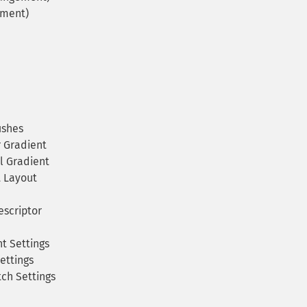
ement)
ushes
 Gradient
l Gradient
 Layout
scriptor
t Settings
ettings
ch Settings