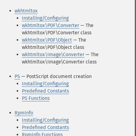
wkhtmltox
Installing/Configuring
wkhtmltox\PDF\Converter
— The
wkhtmltox\PDF\Converter class
wkhtmltox\PDF\Object
— The
wkhtmltox\PDF\Object class
wkhtmltox\Image\Converter
— The
wkhtmltox\Image\Converter class
PS
— PostScript document creation
Installing/Configuring
Predefined Constants
PS Functions
RpmInfo
Installing/Configuring
Predefined Constants
RpmInfo Functions