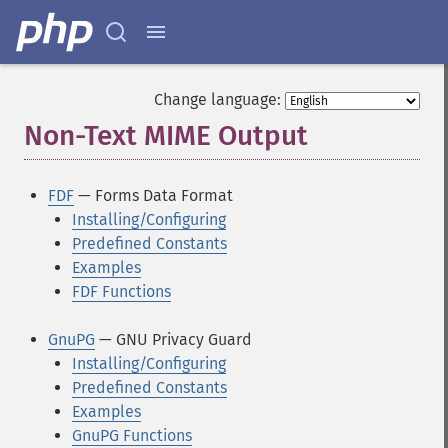
Change language:
Non-Text MIME Output
¶
FDF
— Forms Data Format
Installing/Configuring
Predefined Constants
Examples
FDF Functions
GnuPG
— GNU Privacy Guard
Installing/Configuring
Predefined Constants
Examples
GnuPG Functions