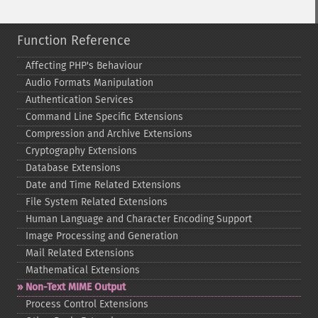
Function Reference
Affecting PHP's Behaviour
Audio Formats Manipulation
Authentication Services
Command Line Specific Extensions
Compression and Archive Extensions
Cryptography Extensions
Database Extensions
Date and Time Related Extensions
File System Related Extensions
Human Language and Character Encoding Support
Image Processing and Generation
Mail Related Extensions
Mathematical Extensions
Non-​Text MIME Output
Process Control Extensions