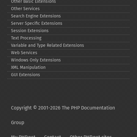
Other Basic Extensions
Other Services
Search Engine Extensions
Server Specific Extensions
Session Extensions
Text Processing
Variable and Type Related Extensions
Web Services
Windows Only Extensions
XML Manipulation
GUI Extensions
Copyright © 2001-2026 The PHP Documentation
Group