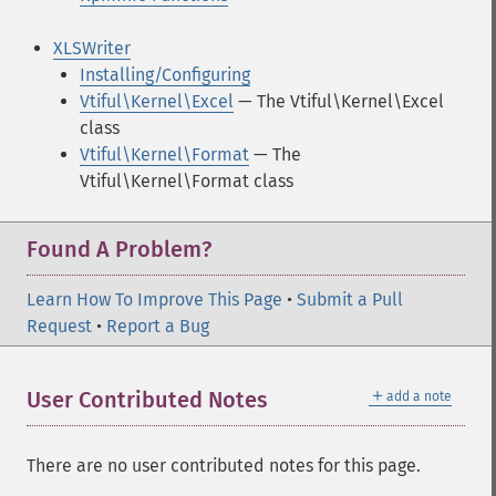
XLSWriter
Installing/Configuring
Vtiful\Kernel\Excel
— The Vtiful\Kernel\Excel
class
Vtiful\Kernel\Format
— The
Vtiful\Kernel\Format class
Found A Problem?
Learn How To Improve This Page
•
Submit a Pull
Request
•
Report a Bug
＋
User Contributed Notes
add a note
There are no user contributed notes for this page.