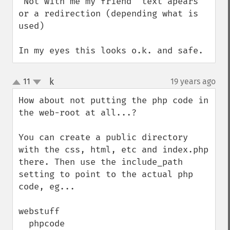
"Not with me my friend" text apears 
or a redirection (depending what is 
used)

In my eyes this looks o.k. and safe.
k
11
19 years ago
¶
up
down
How about not putting the php code in 
the web-root at all...?

You can create a public directory 
with the css, html, etc and index.php 
there. Then use the include_path 
setting to point to the actual php 
code, eg...

webstuff

  phpcode
