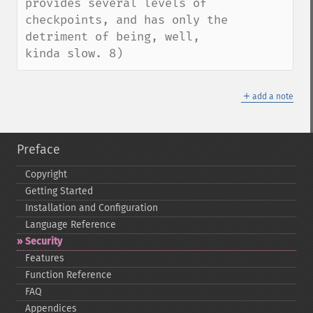
provides several levels of 
checkpoints, and has only the 
detriment of being, well, 
kinda slow. 8)
＋
add a note
Preface
Copyright
Getting Started
Installation and Configuration
Language Reference
Security
Features
Function Reference
FAQ
Appendices