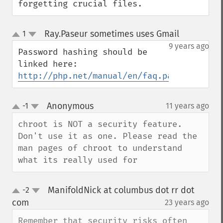
forgetting crucial files.
Ray.Paseur sometimes uses Gmail
1
¶
up
down
9 years ago
Password hashing should be 
http://php.net/manual/en/faq.passwords.ph
Anonymous
-1
11 years ago
¶
up
down
chroot is NOT a security feature. 
Don't use it as one. Please read the 
man pages of chroot to understand 
what its really used for
ManifoldNick at columbus dot rr dot
-2
up
down
com
23 years ago
¶
Remember that security risks often 