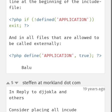
line at the beginning of the include-
file:

<?php 
if (!
defined
(
'APPLICATION'
)) 
exit; 
And in all files that are allowed to 
be called externally:

<?php define
(
'APPLICATION'
, 
true
); 
     Balu
steffen at morkland dot com
5
¶
up
down
19 years ago
In Reply to djjokla and 
others

Consider placing all incude 