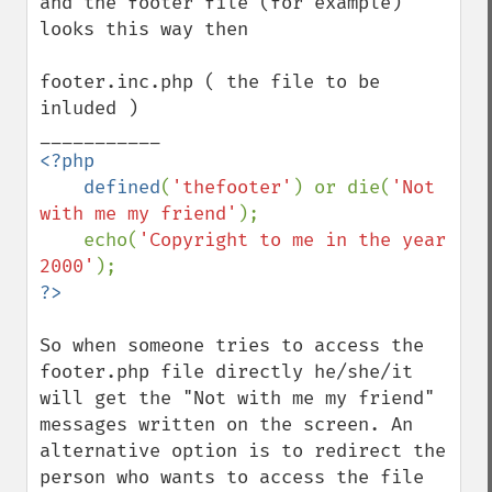
and the footer file (for example) 
looks this way then

footer.inc.php ( the file to be 
inluded )

<?php

    defined
(
'thefooter'
) or die(
'Not 
with me my friend'
);

    echo(
'Copyright to me in the year 
2000'
So when someone tries to access the 
footer.php file directly he/she/it 
will get the "Not with me my friend" 
messages written on the screen. An 
alternative option is to redirect the 
person who wants to access the file 