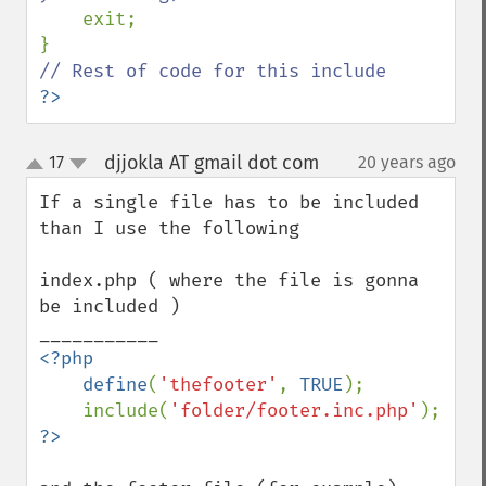
exit;

?>
djjokla AT gmail dot com
17
20 years ago
¶
up
down
If a single file has to be included 
than I use the following

index.php ( where the file is gonna 
be included )

<?php

    define
(
'thefooter'
, 
TRUE
);

    include(
'folder/footer.inc.php'