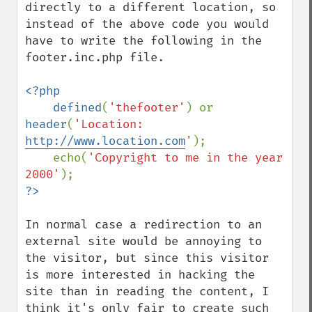
directly to a different location, so 
instead of the above code you would 
have to write the following in the 
footer.inc.php file.

<?php

    defined
(
'thefooter'
) or 
header
(
'Location: 
http://www.location.com
'
);

    echo(
'Copyright to me in the year 
2000'
In normal case a redirection to an 
external site would be annoying to 
the visitor, but since this visitor 
is more interested in hacking the 
site than in reading the content, I 
think it's only fair to create such 