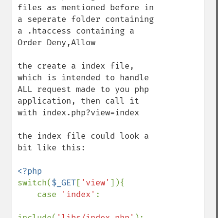
files as mentioned before in 
a seperate folder containing 
a .htaccess containing a 
Order Deny,Allow

the create a index file, 
which is intended to handle 
ALL request made to you php 
application, then call it 
with index.php?view=index

the index file could look a 
bit like this:

switch(
$_GET
[
'view'
]){

    case 
'index'
:

include(
'libs/index.php'
);
