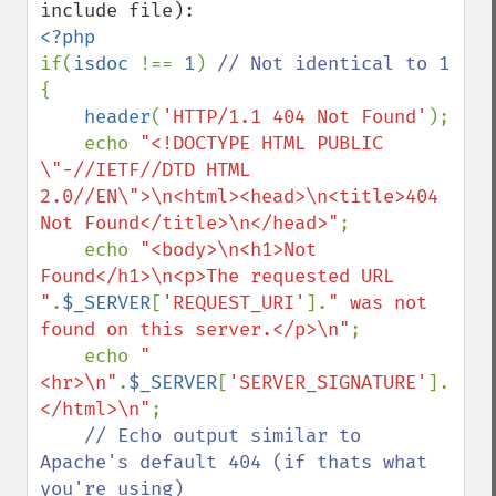
if(
isdoc 
!== 
1
) 
{

header
(
'HTTP/1.1 404 Not Found'
);

    echo 
"<!DOCTYPE HTML PUBLIC 
\"-//IETF//DTD HTML 
2.0//EN\">\n<html><head>\n<title>404 
Not Found</title>\n</head>"
;

    echo 
"<body>\n<h1>Not 
Found</h1>\n<p>The requested URL 
"
.
$_SERVER
[
'REQUEST_URI'
].
" was not 
found on this server.</p>\n"
;

    echo 
"
<hr>\n"
.
$_SERVER
[
'SERVER_SIGNATURE'
].
"\n<
</html>\n"
;

// Echo output similar to 
Apache's default 404 (if thats what 
you're using)
