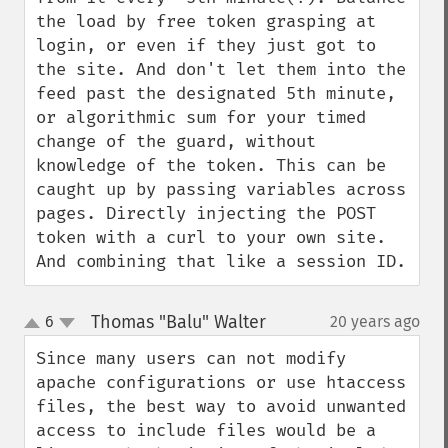
the load by free token grasping at 
login, or even if they just got to 
the site. And don't let them into the 
feed past the designated 5th minute, 
or algorithmic sum for your timed 
change of the guard, without 
knowledge of the token. This can be 
caught up by passing variables across 
pages. Directly injecting the POST 
token with a curl to your own site. 
And combining that like a session ID.
Thomas "Balu" Walter
6
20 years ago
¶
up
down
Since many users can not modify 
apache configurations or use htaccess 
files, the best way to avoid unwanted 
access to include files would be a 