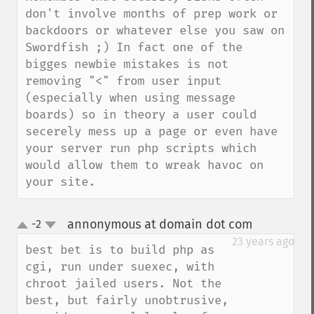
don't involve months of prep work or 
backdoors or whatever else you saw on 
Swordfish ;) In fact one of the 
bigges newbie mistakes is not 
removing "<" from user input 
(especially when using message 
boards) so in theory a user could 
secerely mess up a page or even have 
your server run php scripts which 
would allow them to wreak havoc on 
your site.
annonymous at domain dot com
-2
¶
up
down
23 years ago
best bet is to build php as 
cgi, run under suexec, with 
chroot jailed users. Not the 
best, but fairly unobtrusive, 