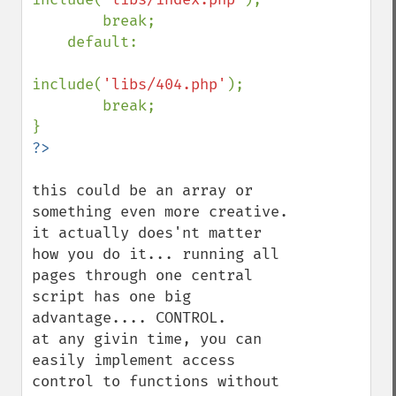
        break;

    default:

include(
'libs/404.php'
);

        break;

this could be an array or 
something even more creative. 
it actually does'nt matter 
how you do it... running all 
pages through one central 
script has one big 
advantage.... CONTROL.

at any givin time, you can 
easily implement access 
control to functions without 