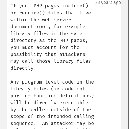
down
23 years ago
If your PHP pages include() 
or require() files that live 
within the web server 
document root, for example 
library files in the same 
directory as the PHP pages, 
you must account for the 
possibility that attackers 
may call those library files 
directly.  

Any program level code in the 
library files (ie code not 
part of function definitions) 
will be directly executable 
by the caller outside of the 
scope of the intended calling 
sequence.  An attacker may be 