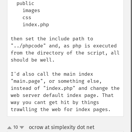
  public

    images

    css

    index.php

then set the include path to 
"../phpcode" and, as php is executed 
from the directory of the script, all 
should be well.

I'd also call the main index 
"main.page", or something else, 
instead of "index.php" and change the 
web server default index page. That 
way you cant get hit by things 
trawlling the web for index pages.
ocrow at simplexity dot net
10
¶
up