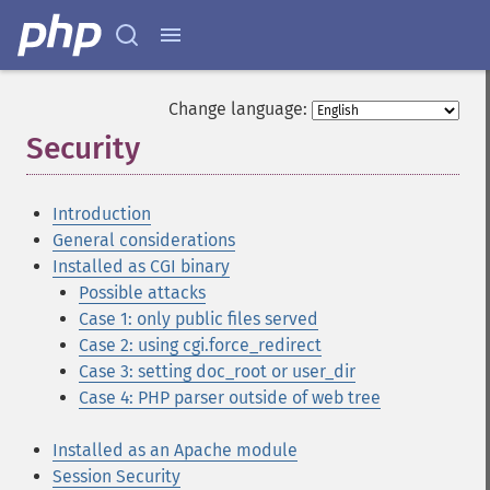
Change language:
Security
¶
Introduction
General considerations
Installed as CGI binary
Possible attacks
Case 1: only public files served
Case 2: using cgi.force_redirect
Case 3: setting doc_root or user_dir
Case 4: PHP parser outside of web tree
Installed as an Apache module
Session Security