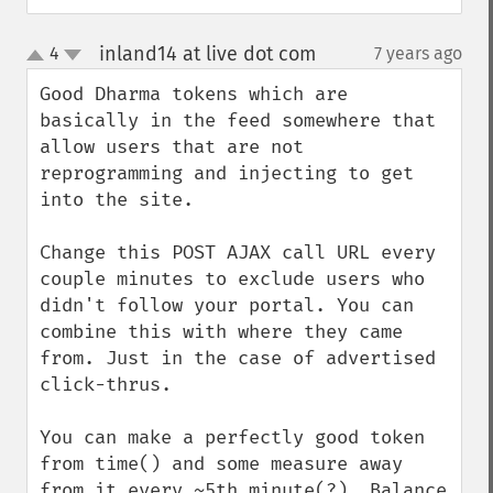
inland14 at live dot com
4
7 years ago
¶
up
down
Good Dharma tokens which are 
basically in the feed somewhere that 
allow users that are not 
reprogramming and injecting to get 
into the site.

Change this POST AJAX call URL every 
couple minutes to exclude users who 
didn't follow your portal. You can 
combine this with where they came 
from. Just in the case of advertised 
click-thrus.

You can make a perfectly good token 
from time() and some measure away 
from it every ~5th minute(?). Balance 