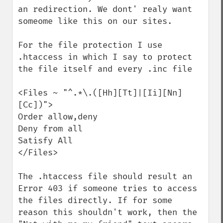
an redirection. We dont' realy want 
someome like this on our sites.

For the file protection I use 
.htaccess in which I say to protect 
the file itself and every .inc file

<Files ~ "^.*\.([Hh][Tt]|[Ii][Nn]
[Cc])">

Order allow,deny

Deny from all

Satisfy All

</Files>

The .htaccess file should result an 
Error 403 if someone tries to access 
the files directly. If for some 
reason this shouldn't work, then the 