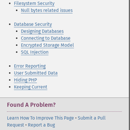
Filesystem Security
Null bytes related issues
Database Security
Designing Databases
Connecting to Database
Encrypted Storage Model
SQL Injection
Error Reporting
User Submitted Data
Hiding PHP
Keeping Current
Found A Problem?
Learn How To Improve This Page
•
Submit a Pull
Request
•
Report a Bug