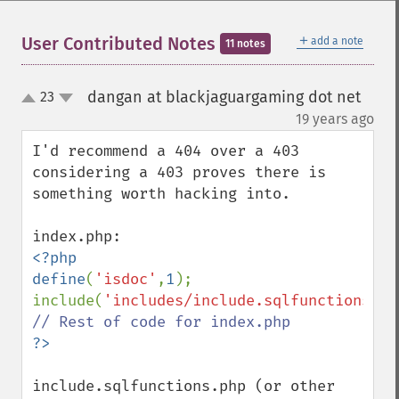
＋
User Contributed Notes
add a note
11 notes
dangan at blackjaguargaming dot net
23
up
down
¶
19 years ago
I'd recommend a 404 over a 403 
considering a 403 proves there is 
something worth hacking into.

<?php

define
(
'isdoc'
,
1
);

include(
'includes/include.sqlfunctions.ph
include.sqlfunctions.php (or other 