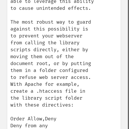
able to leverage this ability 
to cause unintended effects.

The most robust way to guard 
against this possibility is 
to prevent your webserver 
from calling the library 
scripts directly, either by 
moving them out of the 
document root, or by putting 
them in a folder configured 
to refuse web server access. 
With Apache for example, 
create a .htaccess file in 
the library script folder 
with these directives:

Order Allow,Deny

Deny from any