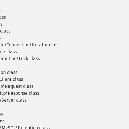
s
ass
ss
class
s
e\Connection\Iterator class
ne class
routine\Lock class
on class
lient class
p\Request class
tp\Response class
Server class
ss
ass
\MySQL\Exception class