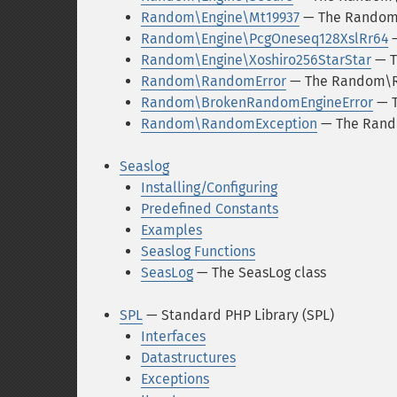
Random\Engine\Mt19937
— The Random\
Random\Engine\PcgOneseq128XslRr64
—
Random\Engine\Xoshiro256StarStar
— T
Random\RandomError
— The Random\R
Random\BrokenRandomEngineError
— T
Random\RandomException
— The Rand
Seaslog
Installing/Configuring
Predefined Constants
Examples
Seaslog Functions
SeasLog
— The SeasLog class
SPL
— Standard PHP Library (SPL)
Interfaces
Datastructures
Exceptions