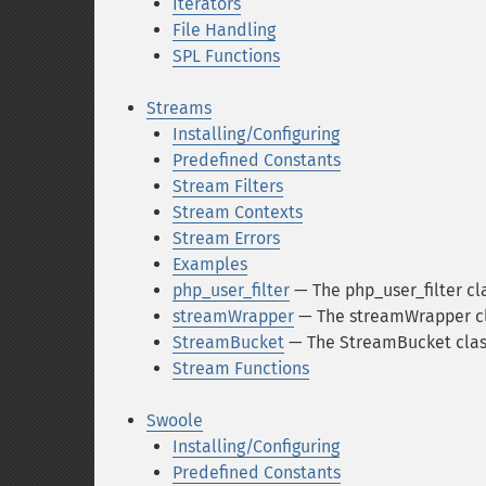
Iterators
File Handling
SPL Functions
Streams
Installing/Configuring
Predefined Constants
Stream Filters
Stream Contexts
Stream Errors
Examples
php_user_filter
— The php_user_filter cl
streamWrapper
— The streamWrapper c
StreamBucket
— The StreamBucket clas
Stream Functions
Swoole
Installing/Configuring
Predefined Constants