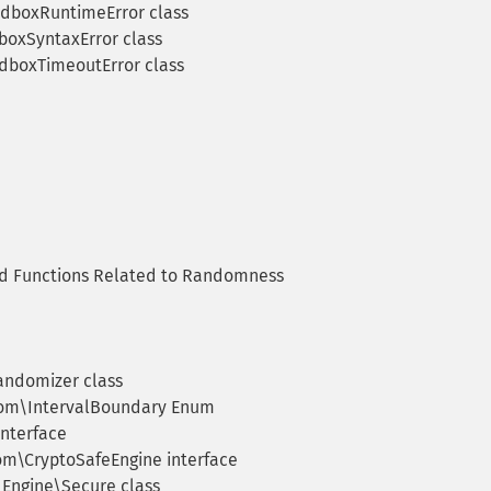
dboxRuntimeError class
oxSyntaxError class
boxTimeoutError class
 Functions Related to Randomness
ndomizer class
m\IntervalBoundary Enum
nterface
m\CryptoSafeEngine interface
ngine\Secure class