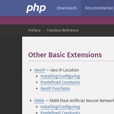
Downloads
Documentation
Preface
Function Reference
Other Basic Extensions
¶
GeoIP
— Geo IP Location
Installing/Configuring
Predefined Constants
GeoIP Functions
FANN
— FANN (Fast Artificial Neural Networ
Installing/Configuring
Predefined Constants