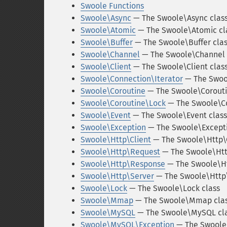
Swoole Functions
Swoole\Async
— The Swoole\Async clas
Swoole\Atomic
— The Swoole\Atomic cl
Swoole\Buffer
— The Swoole\Buffer cla
Swoole\Channel
— The Swoole\Channel 
Swoole\Client
— The Swoole\Client clas
Swoole\Connection\Iterator
— The Swool
Swoole\Coroutine
— The Swoole\Corouti
Swoole\Coroutine\Lock
— The Swoole\Co
Swoole\Event
— The Swoole\Event class
Swoole\Exception
— The Swoole\Excepti
Swoole\Http\Client
— The Swoole\Http\C
Swoole\Http\Request
— The Swoole\Htt
Swoole\Http\Response
— The Swoole\Ht
Swoole\Http\Server
— The Swoole\Http\
Swoole\Lock
— The Swoole\Lock class
Swoole\Mmap
— The Swoole\Mmap cla
Swoole\MySQL
— The Swoole\MySQL cl
Swoole\MySQL\Exception
— The Swoole