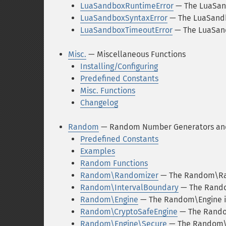
LuaSandboxRuntimeError
— The LuaSan
LuaSandboxSyntaxError
— The LuaSandb
LuaSandboxTimeoutError
— The LuaSand
Misc.
— Miscellaneous Functions
Installing/Configuring
Predefined Constants
Misc. Functions
Changelog
Random
— Random Number Generators and
Predefined Constants
Examples
Random Functions
Random\Randomizer
— The Random\Ra
Random\IntervalBoundary
— The Rando
Random\Engine
— The Random\Engine i
Random\CryptoSafeEngine
— The Rando
Random\Engine\Secure
— The Random\E