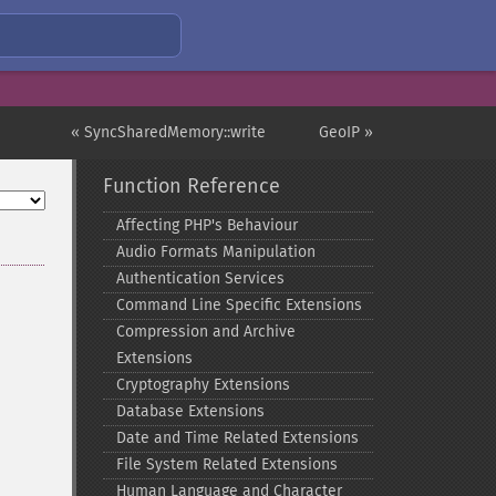
« SyncSharedMemory::write
GeoIP »
Function Reference
Affecting PHP's Behaviour
Audio Formats Manipulation
Authentication Services
Command Line Specific Extensions
Compression and Archive
Extensions
Cryptography Extensions
Database Extensions
Date and Time Related Extensions
File System Related Extensions
Human Language and Character