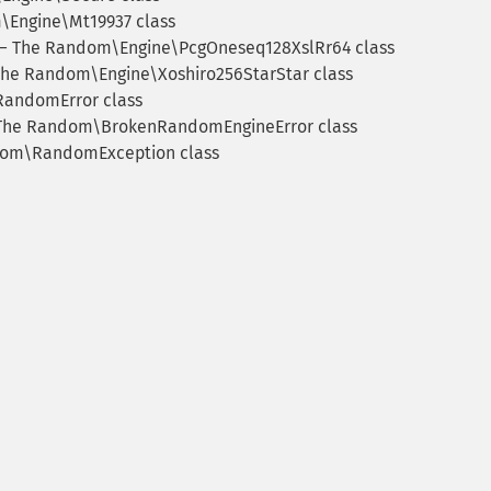
Engine\Mt19937 class
 The Random\Engine\PcgOneseq128XslRr64 class
he Random\Engine\Xoshiro256StarStar class
andomError class
he Random\BrokenRandomEngineError class
om\RandomException class