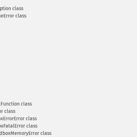
tion class
eError class
unction class
r class
ErrorError class
FatalError class
dboxMemoryError class