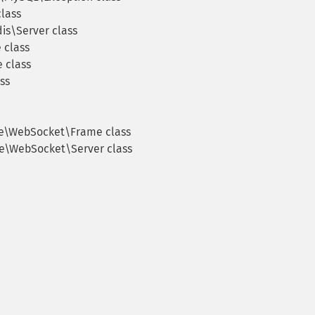
lass
s\Server class
 class
 class
ss
e\WebSocket\Frame class
e\WebSocket\Server class