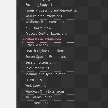
Encoding Support
Image Processing and Generation
Mail Related Extensions
Mathematical Extensions
Non-​Text MIME Output
Process Control Extensions
Other Basic Extensions
Other Services
Search Engine Extensions
Server Specific Extensions
Session Extensions
Text Processing
Variable and Type Related
Extensions
Web Services
Windows Only Extensions
XML Manipulation
GUI Extensions