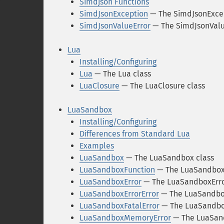
Simdjson Functions
SimdJsonException
— The SimdJsonExcep
SimdJsonValueError
— The SimdJsonValu
Lua
Installing/Configuring
Lua
— The Lua class
LuaClosure
— The LuaClosure class
LuaSandbox
Installing/Configuring
Differences from Standard Lua
Examples
LuaSandbox
— The LuaSandbox class
LuaSandboxFunction
— The LuaSandboxF
LuaSandboxError
— The LuaSandboxErro
LuaSandboxErrorError
— The LuaSandbox
LuaSandboxFatalError
— The LuaSandbox
LuaSandboxMemoryError
— The LuaSan