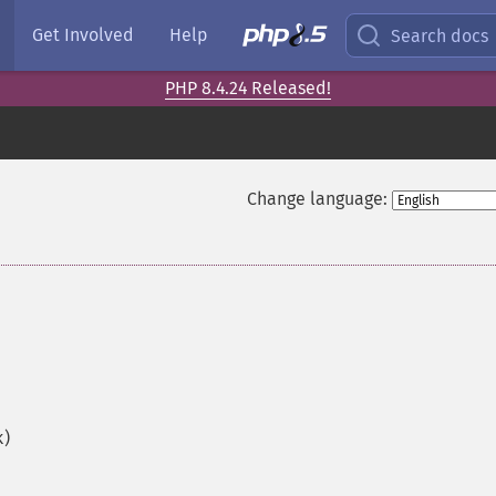
Get Involved
Help
Search docs
PHP 8.4.24 Released!
Change language:
k)