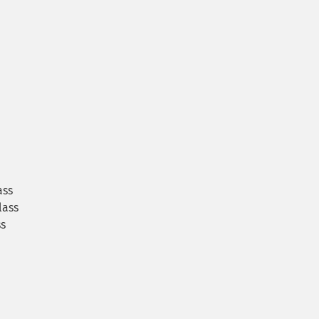
ass
lass
s