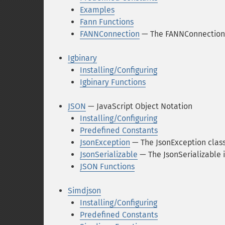
Examples
Fann Functions
FANNConnection
— The FANNConnection 
Igbinary
Installing/Configuring
Igbinary Functions
JSON
— JavaScript Object Notation
Installing/Configuring
Predefined Constants
JsonException
— The JsonException clas
JsonSerializable
— The JsonSerializable 
JSON Functions
Simdjson
Installing/Configuring
Predefined Constants