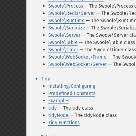
Swoole\Process
— The Swoole\Process c
Swoole\Redis\Server
— The Swoole\Redi
Swoole\Runtime
— The Swoole\Runtime
Swoole\Serialize
— The Swoole\Serialize
Swoole\Server
— The Swoole\Server cla
Swoole\Table
— The Swoole\Table class
Swoole\Timer
— The Swoole\Timer class
Swoole\WebSocket\Frame
— The Swool
Swoole\WebSocket\Server
— The Swool
Tidy
Installing/Configuring
Predefined Constants
Examples
tidy
— The tidy class
tidyNode
— The tidyNode class
Tidy Functions