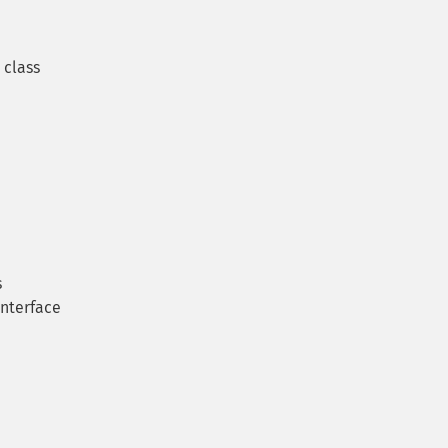
class
s
interface