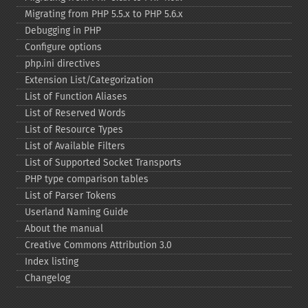
Migrating from PHP 5.5.x to PHP 5.6.x
Debugging in PHP
Configure options
php.ini directives
Extension List/Categorization
List of Function Aliases
List of Reserved Words
List of Resource Types
List of Available Filters
List of Supported Socket Transports
PHP type comparison tables
List of Parser Tokens
Userland Naming Guide
About the manual
Creative Commons Attribution 3.0
Index listing
Changelog