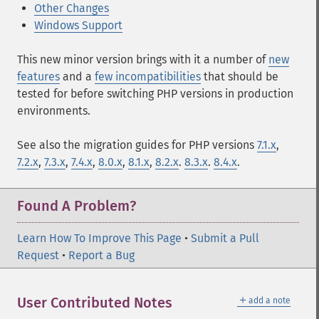
Other Changes
Windows Support
This new minor version brings with it a number of
new
features
and a
few incompatibilities
that should be
tested for before switching PHP versions in production
environments.
See also the migration guides for PHP versions
7.1.x
,
7.2.x
,
7.3.x
,
7.4.x
,
8.0.x
,
8.1.x
,
8.2.x
.
8.3.x
.
8.4.x
.
Found A Problem?
Learn How To Improve This Page
•
Submit a Pull
Request
•
Report a Bug
＋
User Contributed Notes
add a note