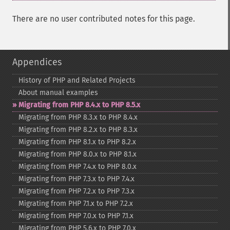
There are no user contributed notes for this page.
Appendices
History of PHP and Related Projects
About manual examples
Migrating from PHP 8.4.x to PHP 8.5.x
Migrating from PHP 8.3.x to PHP 8.4.x
Migrating from PHP 8.2.x to PHP 8.3.x
Migrating from PHP 8.1.x to PHP 8.2.x
Migrating from PHP 8.0.x to PHP 8.1.x
Migrating from PHP 7.4.x to PHP 8.0.x
Migrating from PHP 7.3.x to PHP 7.4.x
Migrating from PHP 7.2.x to PHP 7.3.x
Migrating from PHP 7.1.x to PHP 7.2.x
Migrating from PHP 7.0.x to PHP 7.1.x
Migrating from PHP 5.6.x to PHP 7.0.x