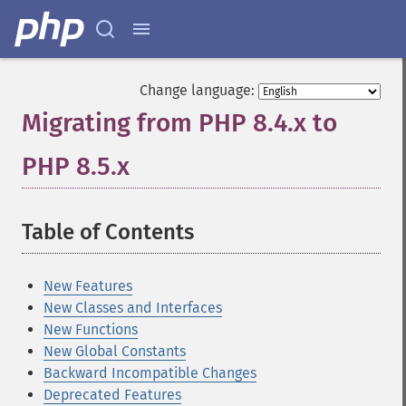
Change language:
Migrating from PHP 8.4.x to
PHP 8.5.x
¶
Table of Contents
¶
New Features
New Classes and Interfaces
New Functions
New Global Constants
Backward Incompatible Changes
Deprecated Features