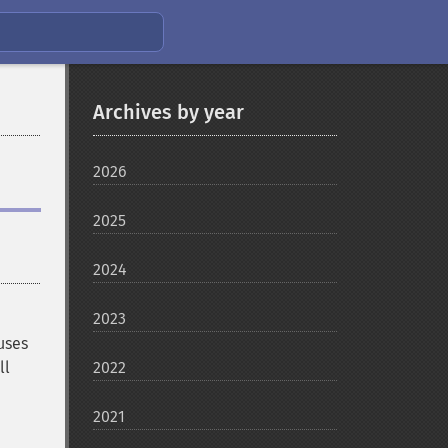
Archives by year
2026
2025
2024
2023
uses
ll
2022
2021