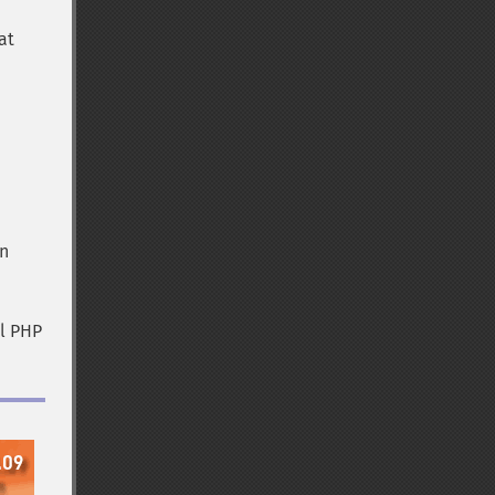
at
in
al PHP