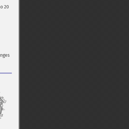
to 20
anges