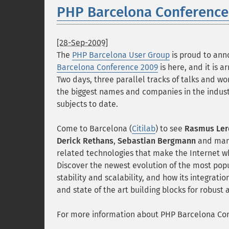
PHP Barcelona Conference
[28-Sep-2009]
The
PHP Barcelona User Group
is proud to ann
Barcelona Conference 2009
is here, and it is a
Two days, three parallel tracks of talks and w
the biggest names and companies in the indust
subjects to date.
Come to Barcelona (
Citilab
) to see
Rasmus Ler
Derick Rethans
,
Sebastian Bergmann
and many
related technologies that make the Internet wh
Discover the newest evolution of the most popu
stability and scalability, and how its integrat
and state of the art building blocks for robust 
For more information about PHP Barcelona Conf