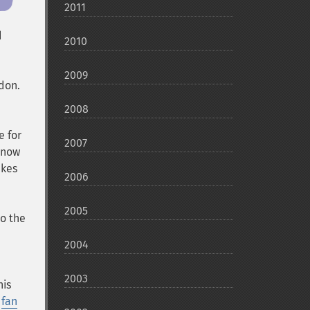
2011
d
2010
2009
ndon
.
2008
e for
2007
e now
akes
2006
2005
to the
2004
2003
his
a
fan