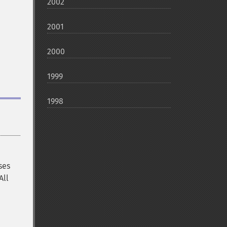
2002
2001
2000
1999
1998
ses
All