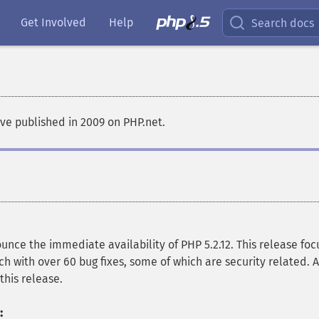
Get Involved
Help
Search docs
e published in 2009 on PHP.net.
ce the immediate availability of PHP 5.2.12. This release foc
ch with over 60 bug fixes, some of which are security related. A
this release.
: