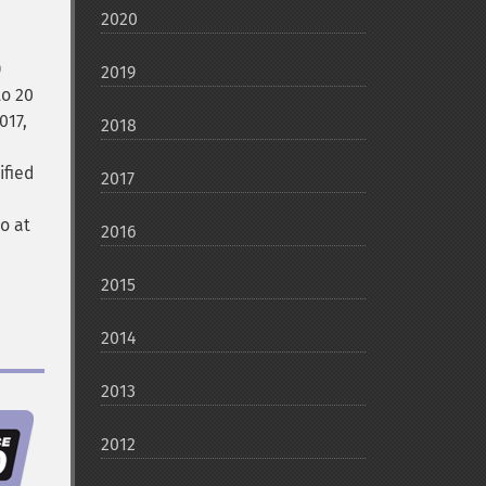
2020
)
2019
to 20
017,
2018
ified
2017
lo at
2016
2015
2014
2013
2012