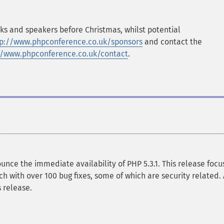
lks and speakers before Christmas, whilst potential
tp://www.phpconference.co.uk/sponsors
and contact the
//www.phpconference.co.uk/contact
.
ce the immediate availability of PHP 5.3.1. This release focu
ch with over 100 bug fixes, some of which are security related. 
 release.