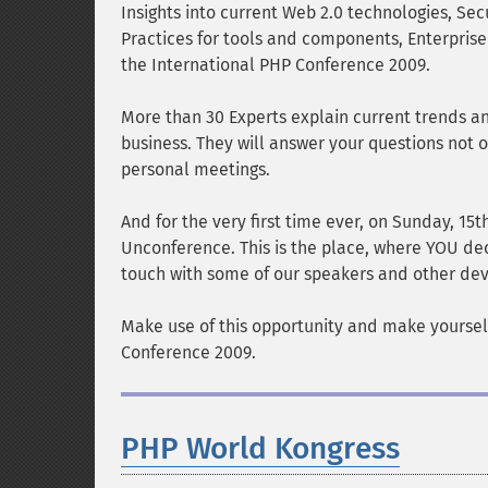
Insights into current Web 2.0 technologies, Secu
Practices for tools and components, Enterpris
the International PHP Conference 2009.
More than 30 Experts explain current trends 
business. They will answer your questions not o
personal meetings.
And for the very first time ever, on Sunday, 1
Unconference. This is the place, where YOU deci
touch with some of our speakers and other dev
Make use of this opportunity and make yoursel
Conference 2009.
PHP World Kongress