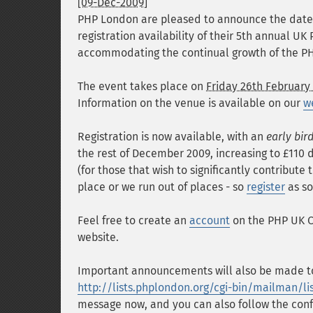
[09-Dec-2009]
PHP London are pleased to announce the date
registration availability of their 5th annual U
accommodating the continual growth of the P
The event takes place on
Friday 26th February
Information on the venue is available on our
w
Registration is now available, with an
early bir
the rest of December 2009, increasing to £110 d
(for those that wish to significantly contribute
place or we run out of places - so
register
as so
Feel free to create an
account
on the PHP UK Co
website.
Important announcements will also be made to
http://lists.phplondon.org/cgi-bin/mailman/l
message now, and you can also follow the conf