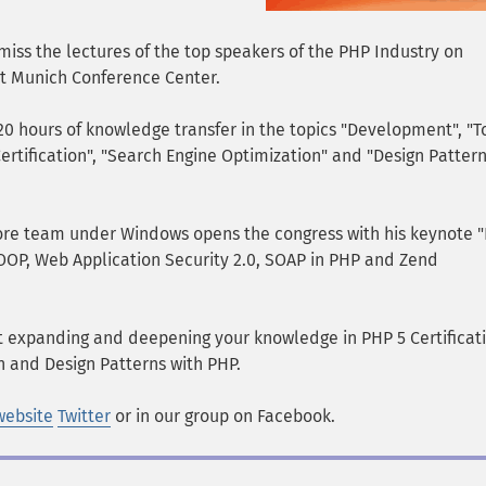
iss the lectures of the top speakers of the PHP Industry on
t Munich Conference Center.
20 hours of knowledge transfer in the topics "Development", "T
Certification", "Search Engine Optimization" and "Design Patter
ore team under Windows opens the congress with his keynote 
 OOP, Web Application Security 2.0, SOAP in PHP and Zend
 expanding and deepening your knowledge in PHP 5 Certificati
n and Design Patterns with PHP.
website
Twitter
or in our group on Facebook.