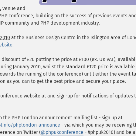
, venue and
K PHP conference, building on the success of previous events an
HP community and PHP development industry.
 2010
at the
Business Design Centre in the Islington area of Lo
ebsite
.
d
discount of £20 putting the price at £100 (ex. UK VAT), availabl
uring January 2010, whilst the standard £120 price is availabl
 towards the running of the conference) until either the event t
on as you can to get the best price and secure your place.
nference website at and sign-up for notifications of updates 
 the PHP London announcement mailing list - sign up at
istinfo/phplondon-announce
- via which you may be receiving t
erence on Twitter (
@phpukconference
- #phpuk2010) and be 