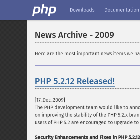
Downloads
Documentation
News Archive - 2009
Here are the most important news items we hav
PHP 5.2.12 Released!
[17-Dec-2009]
The PHP development team would like to announ
on improving the stability of the PHP 5.2.x bran
users of PHP 5.2 are encouraged to upgrade to 
Security Enhancements and Fixes in PHP 5.2.12