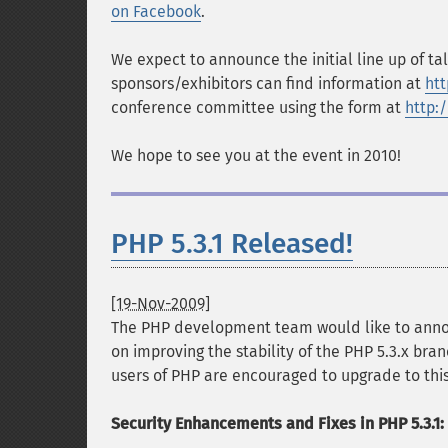
on Facebook
.
We expect to announce the initial line up of ta
sponsors/exhibitors can find information at
ht
conference committee using the form at
http:
We hope to see you at the event in 2010!
PHP 5.3.1 Released!
[19-Nov-2009]
The PHP development team would like to announ
on improving the stability of the PHP 5.3.x bran
users of PHP are encouraged to upgrade to this
Security Enhancements and Fixes in PHP 5.3.1: