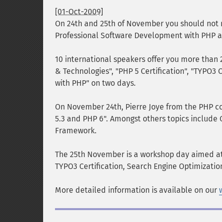
[01-Oct-2009]
On 24th and 25th of November you should not m
Professional Software Development with PHP a
10 international speakers offer you more than 
& Technologies", "PHP 5 Certification", "TYPO3 
with PHP" on two days.
On November 24th, Pierre Joye from the PHP c
5.3 and PHP 6". Amongst others topics include
Framework.
The 25th November is a workshop day aimed at
TYPO3 Certification, Search Engine Optimizatio
More detailed information is available on our