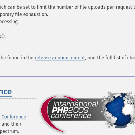
ch can be set to limit the number of file uploads per-request 
porary file exhaustion.
ocessing.
().
n be found in the
release announcement
, and the full list of ch
nce
P Conference
s and their
spectrum.