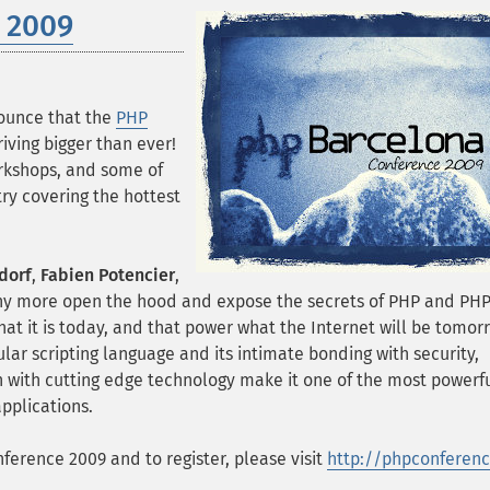
 2009
ounce that the
PHP
rriving bigger than ever!
orkshops, and some of
ry covering the hottest
dorf
,
Fabien Potencier
,
 more open the hood and expose the secrets of PHP and PH
at it is today, and that power what the Internet will be tomor
lar scripting language and its intimate bonding with security,
ion with cutting edge technology make it one of the most powerf
applications.
erence 2009 and to register, please visit
http://phpconferenc