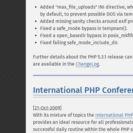
Added "max_file_uploads" INI directive, whi
by default, to prevent possible DOS via tem
Added missing sanity checks around exif pr
Fixed a safe_mode bypass in tempnam().
Fixed a open_basedir bypass in posix_mkfifo
Fixed failing safe_mode_include_dir.
Further details about the PHP 5.3.1 release ca
are available in the
ChangeLog
.
International PHP Confere
[21-Oct-2009]
With its mixture of topics the
International PH
provides an ideal resource for all professional
successful daily routine within the whole PHP 