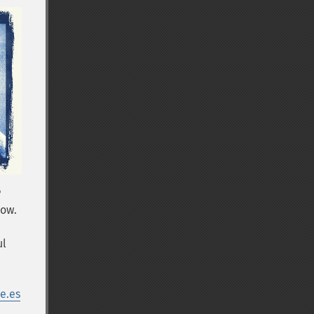
P
row.
ul
e.es