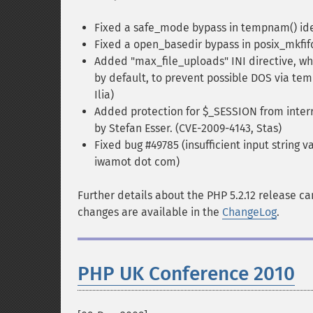
Fixed a safe_mode bypass in tempnam() ide
Fixed a open_basedir bypass in posix_mkfif
Added "max_file_uploads" INI directive, whi
by default, to prevent possible DOS via tem
Ilia)
Added protection for $_SESSION from interr
by Stefan Esser. (CVE-2009-4143, Stas)
Fixed bug #49785 (insufficient input string v
iwamot dot com)
Further details about the PHP 5.2.12 release c
changes are available in the
ChangeLog
.
PHP UK Conference 2010