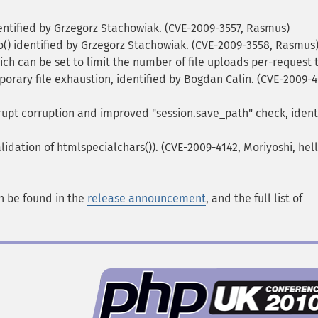
ntified by Grzegorz Stachowiak. (CVE-2009-3557, Rasmus)
o() identified by Grzegorz Stachowiak. (CVE-2009-3558, Rasmus
ch can be set to limit the number of file uploads per-request 
porary file exhaustion, identified by Bogdan Calin. (CVE-2009-4
upt corruption and improved "session.save_path" check, ident
alidation of htmlspecialchars()). (CVE-2009-4142, Moriyoshi, hel
an be found in the
release announcement
, and the full list of