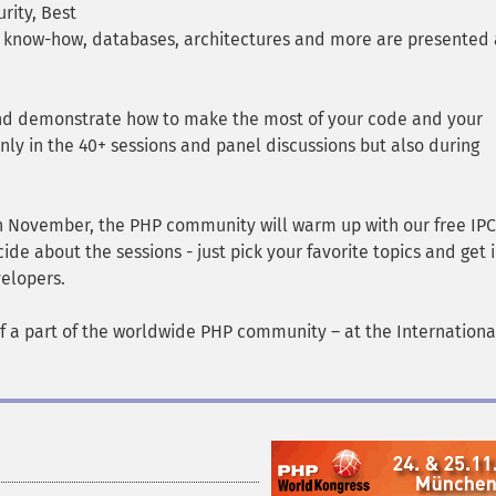
rity, Best
e know-how, databases, architectures and more are presented 
and demonstrate how to make the most of your code and your
nly in the 40+ sessions and panel discussions but also during
5th November, the PHP community will warm up with our free IPC
de about the sessions - just pick your favorite topics and get 
elopers.
f a part of the worldwide PHP community – at the Internation